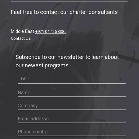
Feel free to contact our charter consultants
Middle East
+971 04 425 3385
Contact Us
Subscribe to our newsletter to learn about
our newest programs