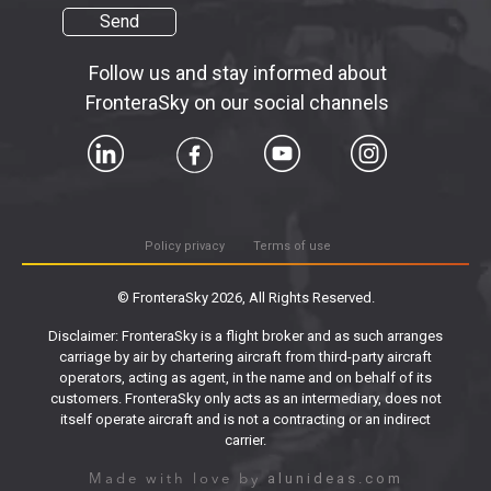
Send
Follow us and stay informed about
FronteraSky on our social channels
Policy privacy
Terms of use
© FronteraSky 2026, All Rights Reserved.
Disclaimer: FronteraSky is a flight broker and as such arranges
carriage by air by chartering aircraft from third-party aircraft
operators, acting as agent, in the name and on behalf of its
customers. FronteraSky only acts as an intermediary, does not
itself operate aircraft and is not a contracting or an indirect
carrier.
alunideas.com
Made with love by