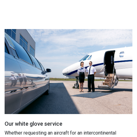
Our white glove service
Whether requesting an aircraft for an intercontinental