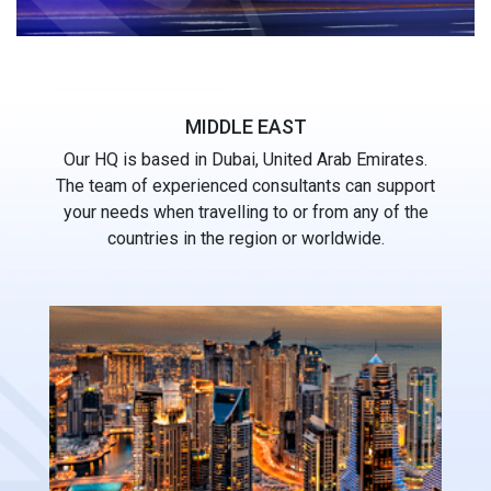
MIDDLE EAST
Our HQ is based in Dubai, United Arab Emirates.
The team of experienced consultants can support
your needs when travelling to or from any of the
countries in the region or worldwide.