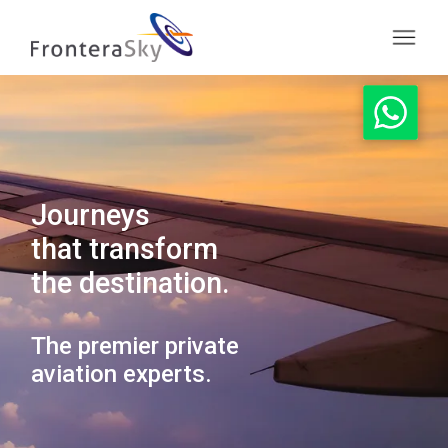
Journeys
that transform
the destination.
The premier private
aviation experts.