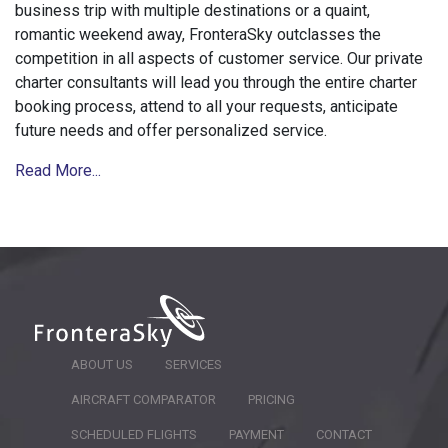
business trip with multiple destinations or a quaint,
romantic weekend away, FronteraSky outclasses the
competition in all aspects of customer service. Our private
charter consultants will lead you through the entire charter
booking process, attend to all your requests, anticipate
future needs and offer personalized service.
Read More...
ABOUT US
SERVICES
AIRCRAFT COMPARATOR
PRICING
SCHEDULED FLIGHTS
PAYMENT
CONTACT