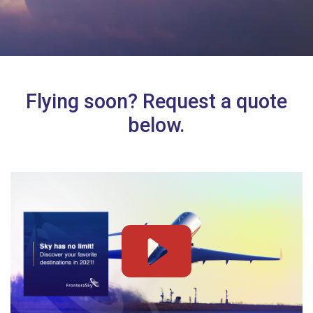
Flying soon? Request a quote
below.