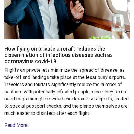
How flying on private aircraft reduces the
dissemination of infectious diseases such as
coronavirus covid-19
Flights on private jets minimize the spread of disease, as
take-off and landings take place at the least busy airports.
Travelers and tourists significantly reduce the number of
contacts with potentially infected people, since they do not
need to go through crowded checkpoints at airports, limited
to special passport checks, and the planes themselves are
much easier to disinfect after each flight.
Read More...